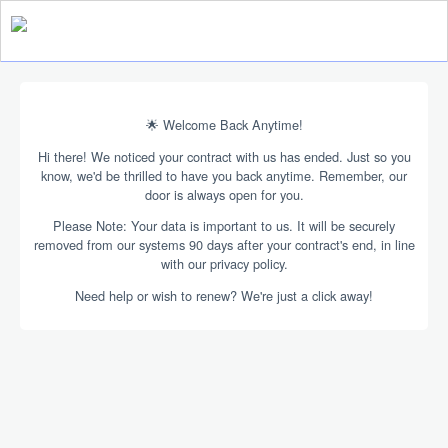
🌟 Welcome Back Anytime!
Hi there! We noticed your contract with us has ended. Just so you
know, we'd be thrilled to have you back anytime. Remember, our
door is always open for you.
Please Note: Your data is important to us. It will be securely
removed from our systems 90 days after your contract's end, in line
with our privacy policy.
Need help or wish to renew? We're just a click away!